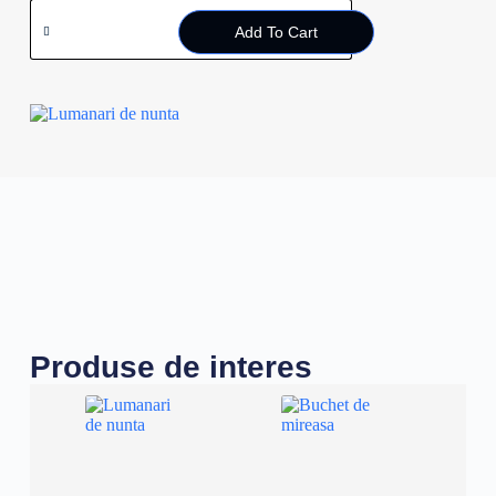
Add To Cart
Produse de interes