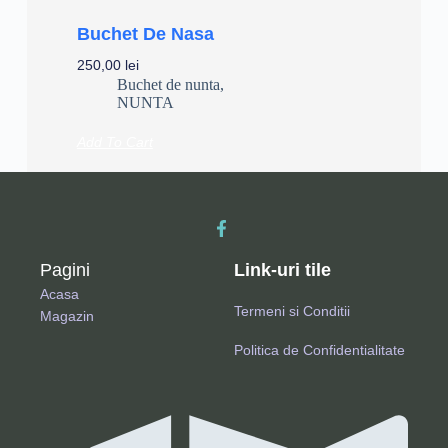
Buchet De Nasa
250,00
lei
Buchet de nunta
,
NUNTA
Add To Cart
Pagini
Link-uri tile
Acasa
Termeni si Conditii
Magazin
Politica de Confidentialitate