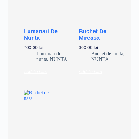
Lumanari De
Buchet De
Nunta
Mireasa
700,00
lei
300,00
lei
Lumanari de
Buchet de nunta
,
nunta
,
NUNTA
NUNTA
Add To Cart
Add To Cart