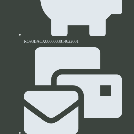
RO93BACX0000003814622001