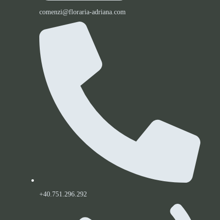
comenzi@floraria-adriana.com
+40.751.296.292