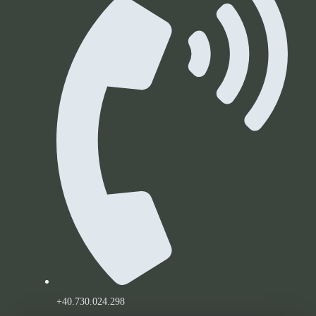
+40.730.024.298