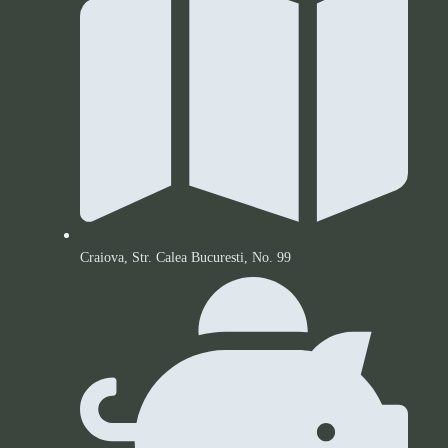
Craiova, Str. Calea Bucuresti, No. 99