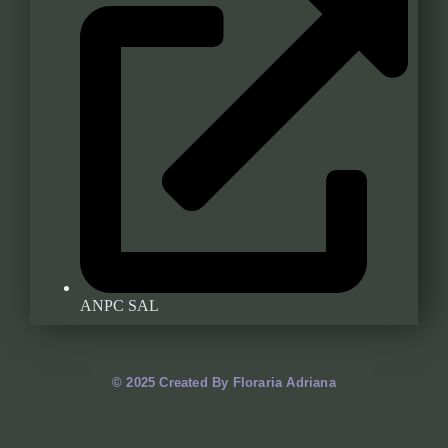
ANPC SAL
© 2025 Created By Floraria Adriana