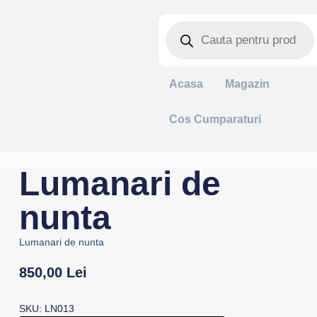
Acasa
Magazin
Cos Cumparaturi
Lumanari de
nunta
Lumanari de nunta
850,00
Lei
SKU: LN013