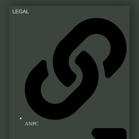
LEGAL
ANPC